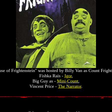
se of Frightenstein" was hosted by Billy Van as Count Frighte
Fishka Rais -
Igor
,
Big Guy as -
Mini-Count
,
Vincent Price -
The Narrator
.