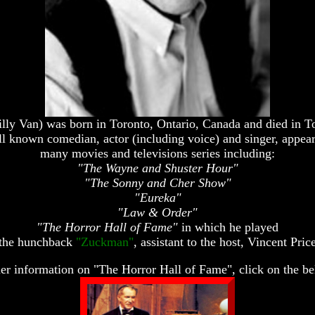
lly Van) was born in Toronto, Ontario, Canada and died in T
l known comedian, actor (including voice) and singer, appeari
many movies and televisions series including:
"The Wayne and Shuster Hour"
"The Sonny and Cher Show"
"Eureka"
"Law & Order"
"The Horror Hall of Fame"
in which he played
the hunchback
"Zuckman"
, assistant to the host, Vincent Pric
her information on "The Horror Hall of Fame", click on the be