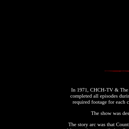
In 1971, CHCH-TV & The Ma
completed all episodes duri
required footage for each c
The show was desi
The story arc was that Count