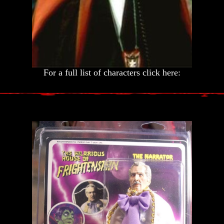
For a full list of characters click here: