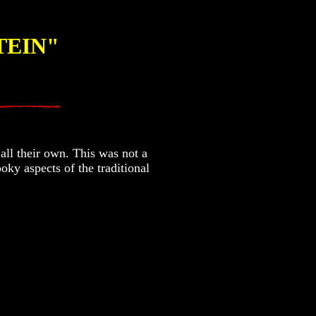
TEIN"
all their own. This was not a
oky aspects of the traditional