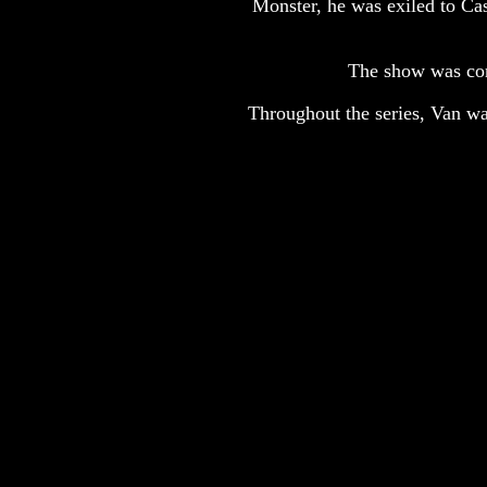
Monster, he was exiled to Cas
The show was con
Throughout the series, Van was