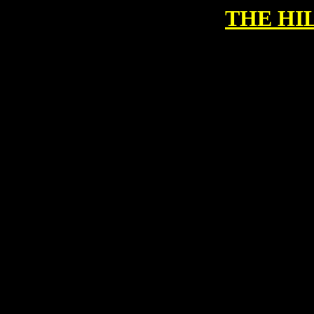
THE HI