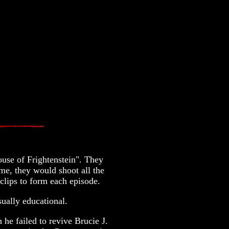
se of Frightenstein". They
me, they would shoot all the
 clips to form each episode.
ually educational.
he failed to revive Brucie J.