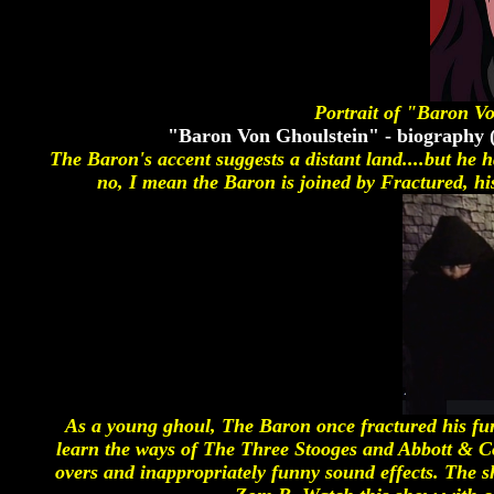
Portrait of "Baron V
"Baron Von Ghoulstein" - biography 
The Baron's accent suggests a distant land....but he 
no, I mean the Baron is joined by Fractured, hi
As a young ghoul, The Baron once fractured his fu
learn the ways of The Three Stooges and Abbott & Cos
overs and inappropriately funny sound effects. The 