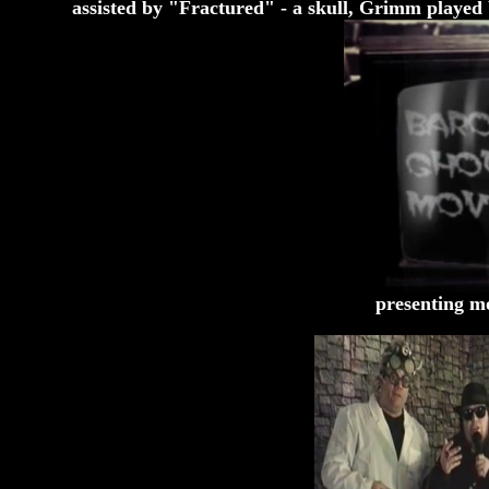
assisted by "Fractured" - a skull, Grimm played
presenting mo