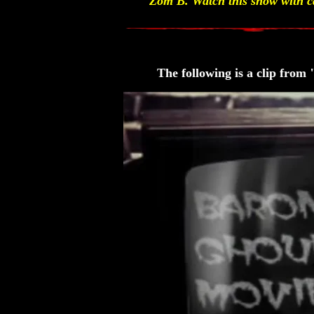
Zom B. Watch this show with ca
The following is a clip fro