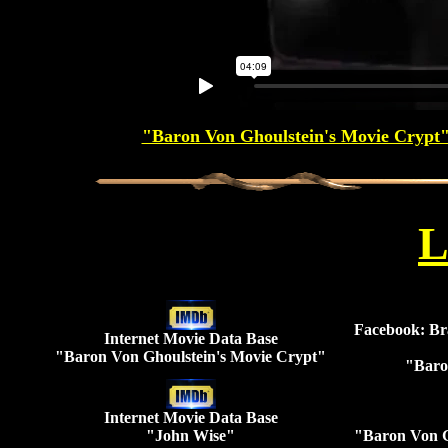
"Baron Von Ghoulstein's Movie Crypt" 
L
Facebook: Br
Internet Movie Data Base
"Baron Von Ghoulstein's Movie Crypt"
"Baro
Internet Movie Data Base
"John Wise"
"Baron Von G