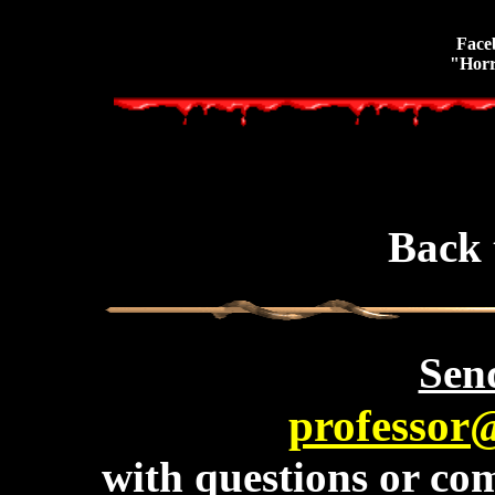
Face
"Horr
Back 
Send
professor
with questions or com