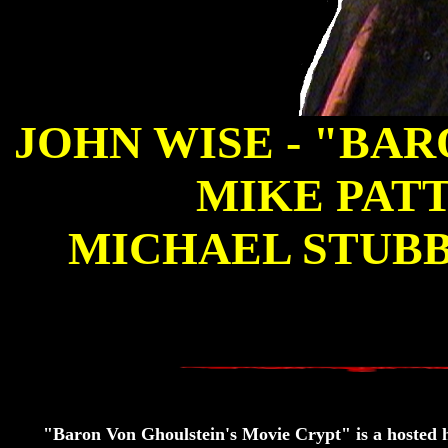
JOHN WISE - "BA
MIKE PATT
MICHAEL STUBB
"Baron Von Ghoulstein's Movie Crypt" is a hosted