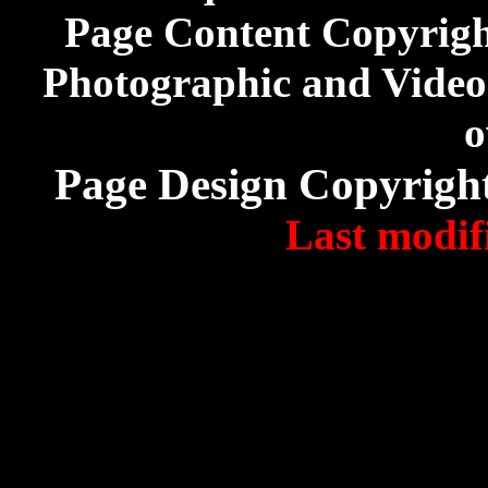
Page Content Copyrig
Photographic and Video 
o
Page Design Copyrigh
Last modif