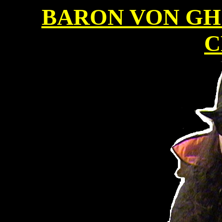
BARON VON GH
C