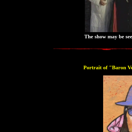
The show may be see
Portrait of "Baron 