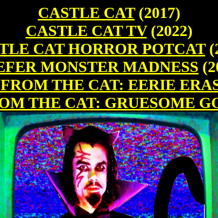
CASTLE CAT
(2017)
CASTLE CAT TV
(2022)
TLE CAT HORROR POTCAT
(
EFER MONSTER MADNESS
(2
 FROM THE CAT: EERIE ERA
ROM THE CAT: GRUESOME G