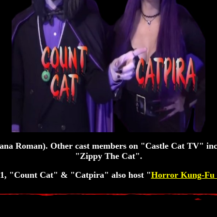
iana Roman). Other cast members on "Castle Cat TV" i
"Zippy The Cat".
1, "Count Cat" & "Catpira" also host "
Horror Kung-Fu 