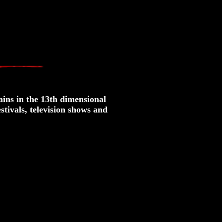
ins in the 13th dimensional
stivals, television shows and