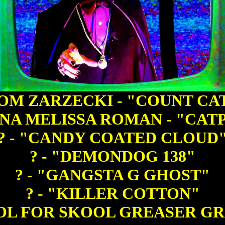
OM ZARZECKI - "COUNT CA
NA MELISSA ROMAN - "CAT
? - "CANDY COATED CLOUD
? - "DEMONDOG 138"
? - "GANGSTA G GHOST"
? - "KILLER COTTON"
OOL FOR SKOOL GREASER G