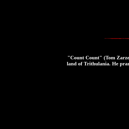
"Count Count" (Tom Zarzeck
land of Trithulania. He pran