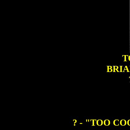
T
BRIA
? - "TOO C