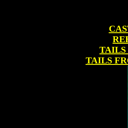
CAS
RE
TAILS
TAILS F