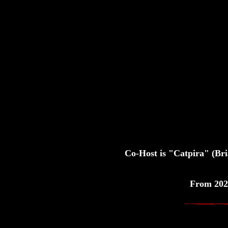
Co-Host is "Catpira" (Br
From 202