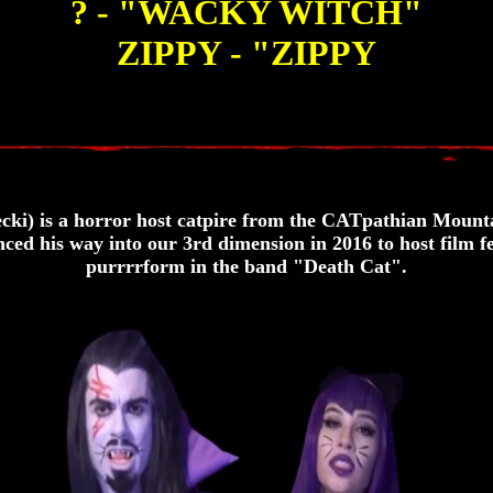
? - "WACKY WITCH"
ZIPPY - "ZIPPY
i) is a horror host catpire from the CATpathian Mounta
ced his way into our 3rd dimension in 2016 to host film fe
purrrrform in the band "Death Cat".