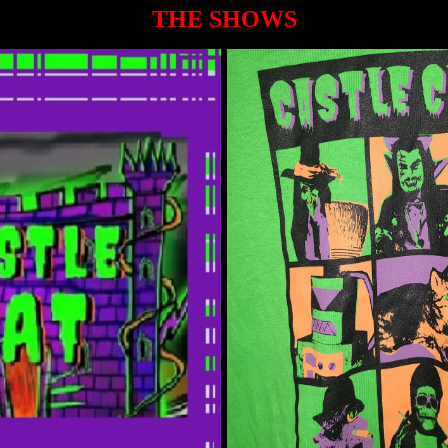
THE SHOWS