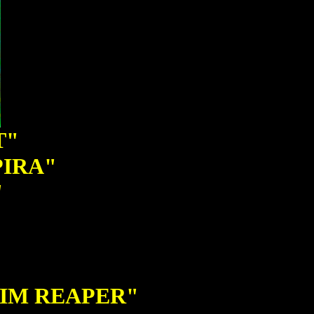
T"
PIRA"
"
RIM REAPER"