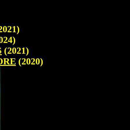
2021)
024)
S
(2021)
ORE
(2020)