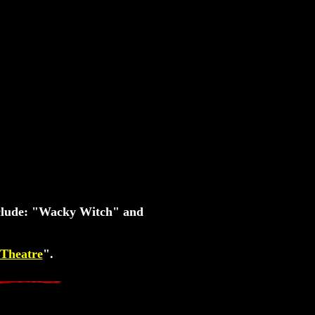
nclude: "Wacky Witch" and
Theatre
".