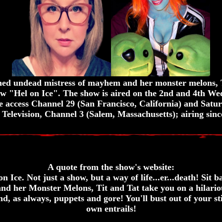
ned undead mistress of mayhem and her monster melons, 
how "Hel on Ice". The show is aired on the 2nd and 4th W
e access Channel 29 (San Francisco, California) and Satu
 Television, Channel 3 (Salem, Massachusetts); airing sinc
A quote from the show's website:
 Ice. Not just a show, but a way of life...er...death! Sit 
and her Monster Melons, Tit and Tat take you on a hilarious
nd, as always, puppets and gore! You'll bust out of your st
own entrails!