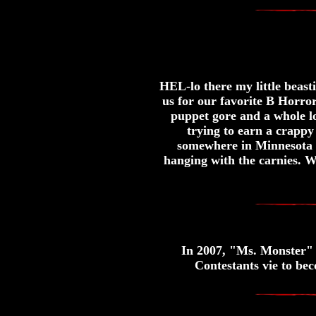
HEL-lo there my little beas
us for our favorite B Horr
puppet gore and a whole 
trying to earn a crappy 
somewhere in Minnesota 
hanging with the carnies. We
In 2007, "Ms. Monster" 
Contestants vie to be