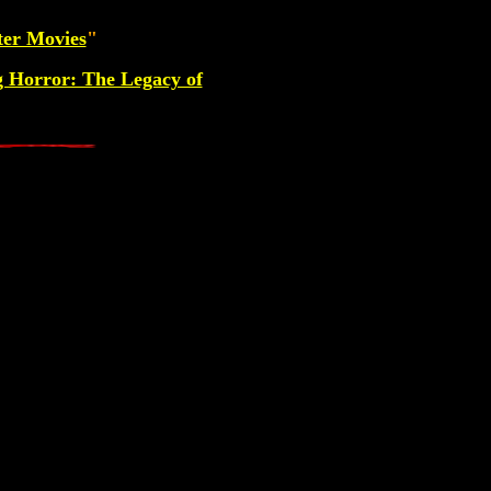
ter Movies
"
g Horror: The Legacy of