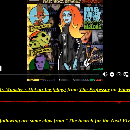
s Monster's Hel on Ice (clips)
from
The Professor
on
Vime
following are some clips from "The Search for the Next Elv