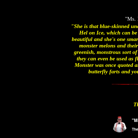
"Ms. 
"She is that blue-skinned un
Hel on Ice, which can be
beautiful and she's one smar
monster melons and their 
greenish, monstrous sort of
they can even be used as f
Monster was once quoted as 
butterfly farts and 
T