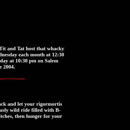
Tit and Tat host that whacky
ednesday each month at 12:30
rday at 10:30 pm on Salem
e 2004.
back and let your rigormortis
ly wild ride filled with B-
itches, then hunger for your