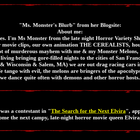
"Ms. Monster's Blurb" from her Blogsite:
About me:
ties. I'm Ms Monster from the late night Horror Variet
or movie clips, our own animation THE CEREALISTS, hous
lot of murderous mayhem with me & my Monster Melons, 
living bringing gore-filled nights to the cities of San Fra
& Wisconsin & Salem, MA) we are out drag racing cars in
 tango with evil, the melons are bringers of the apocolyps
we dance quite often with demons and other horror hosts.
was a contestant in "
The Search for the Next Elvira
", app
come the next campy, late-night horror movie queen Elvira,