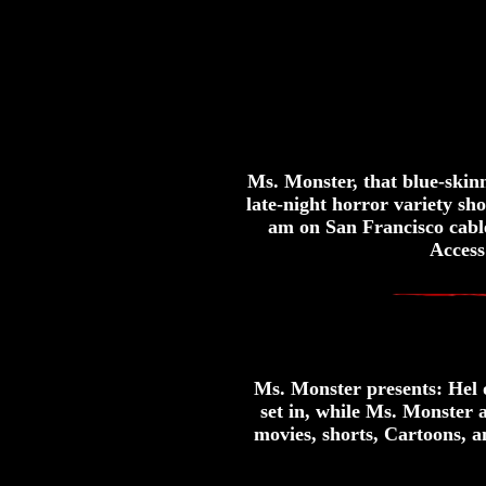
Ms. Monster, that blue-skin
late-night horror variety s
am on San Francisco cabl
Access
Ms. Monster presents: Hel on
set in, while Ms. Monster 
movies, shorts, Cartoons, a