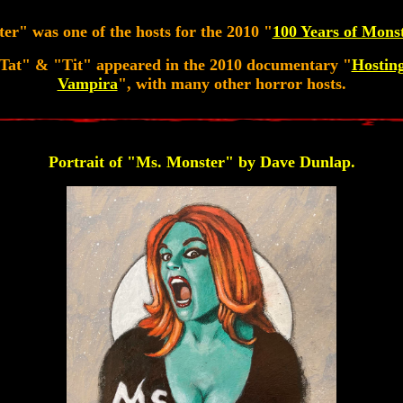
r" was one of the hosts for the 2010 "
100 Years of Mons
Tat" & "Tit" appeared in the 2010 documentary "
Hostin
Vampira
", with many other horror hosts.
Portrait of "Ms. Monster" by Dave Dunlap.