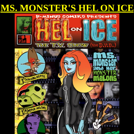
MS. MONSTER'S HEL ON ICE