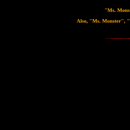
"Ms. Monste
Also, "Ms. Monster", "