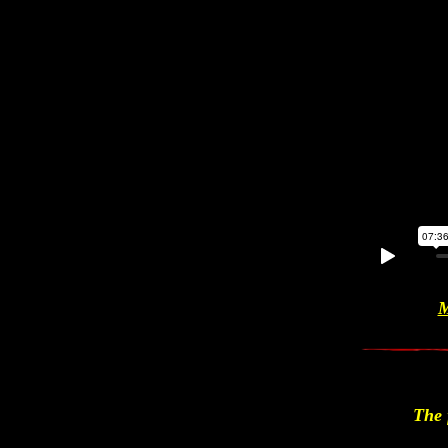
M
The 