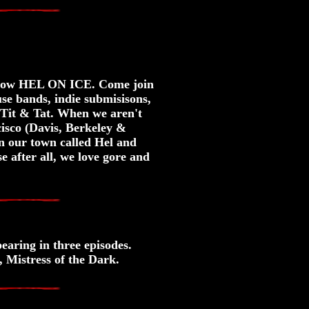
y Show HEL ON ICE. Come join
e bands, indie submisisons,
Tit & Tat. When we aren't
ncisco (Davis, Berkeley &
 our town called Hel and
e after all, we love gore and
earing in three episodes.
 Mistress of the Dark.