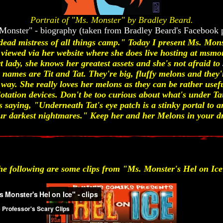
Portrait of "Ms. Monster" by Bradley Beard.
Monster" - biography (taken from Bradley Beard's Facebook 
dead mistress of all things camp." Today I present Ms. Mons
 viewed via her website where she does live hosting at msmo
t lady, she knows her greatest assets and she's not afraid 
names are Tit and Tat. They're big, fluffy melons and they're
 way. She really loves her melons as they can be rather usefu
lotation devices. Don't be too curious about what's under Ta
saying, "Underneath Tat's eye patch is a stinky portal to a
your darkest nightmares." Keep her and her Melons in your d
he following are some clips from "Ms. Monster's Hel on Ice