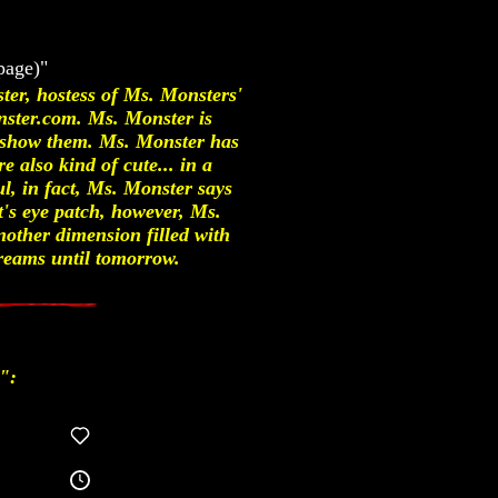
page)"
ter, hostess of Ms. Monsters'
nster.com. Ms. Monster is
to show them. Ms. Monster has
 also kind of cute... in a
l, in fact, Ms. Monster says
t's eye patch, however, Ms.
nother dimension filled with
reams until tomorrow.
":