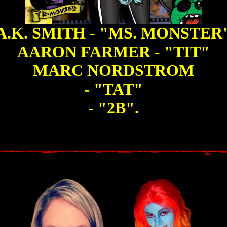
A.K. SMITH - "MS. MONSTER
AARON FARMER - "TIT"
MARC NORDSTROM
- "TAT"
- "2B".