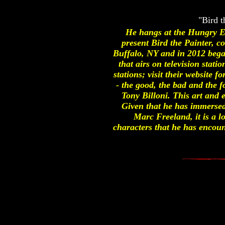
"Bird t
He hangs at the Hungry Ea
present Bird the Painter,
Buffalo, NY and in 2012 beg
that airs on television sta
stations; visit their website 
- the good, the bad and the f
Tony Billoni. This art and 
Given that he has immersed 
Marc Freeland, it is a lo
characters that he has encoun