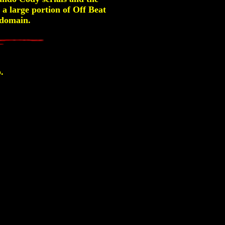
a large portion of Off Beat
c domain.
.