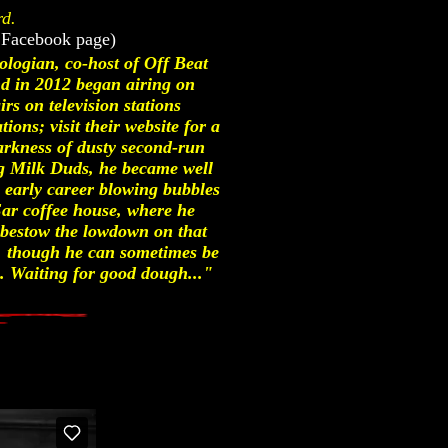
rd.
 Facebook page)
ologian, co-host of Off Beat
 in 2012 began airing on
s on television stations
ons; visit their website for a
 darkness of dusty second-run
ng Milk Duds, he became well
g early career blowing bubbles
r coffee house, where he
o bestow the lowdown on that
y, though he can sometimes be
. Waiting for good dough..."