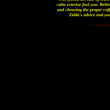
calm exterior fool you. Behin
and choosing the proper coff
Zelda's advice and you