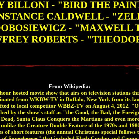
 BILLONI - "BIRD THE PAI
NSTANCE CALDWELL - "ZEL
DOBOSIEWICZ - "MAXWELL 
FFREY ROBERTS - "THEODO
From Wikipedia:
our hosted movie show that airs on television stations th
originated from WKBW-TV in Buffalo, New York from its l
shifted to local competitor WBBZ-TV on August 4, 2012. "O
ibed by the show's staff as "the Good, the Bad, the Foreign
g Dead, Santa Claus Conquers the Martians and even more
unlike the Creature Double Feature of the 1970s and 1980
des of short features (the annual Christmas special follows 
t of Superheroes" that included Flash Gordon and Comma