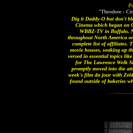
Po
"Theodore - Ci
Dig it Daddy-O but don't bl
Cinema which began on O
WBBZ-TV in Buffalo, NY.
throughout North America on t
complete list of affiliates.
movie houses, soaking up th
versed in essential topics li
for The Lawrence Welk S
promptly moved into the att
week's film du jour with Zel
found outside of bakeries w