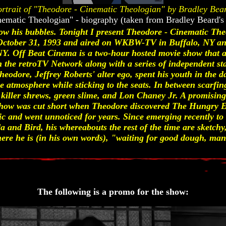
rtrait of "Theodore - Cinematic Theologian" by Bradley Bea
nematic Theologian" - biography (taken from Bradley Beard's
ow his bubbles. Tonight I present Theodore - Cinematic The
ctober 31, 1993 and aired on WKBW-TV in Buffalo, NY and
 Off Beat Cinema is a two-hour hosted movie show that air
he retroTV Network along with a series of independent stati
 Theodore, Jeffrey Roberts' alter ego, spent his youth in the
e atmosphere while sticking to the seats. In between scarfi
ke killer shrews, green slime, and Lon Chaney Jr. A promisin
how was cut short when Theodore discovered The Hungry Ea
ic and went unnoticed for years. Since emerging recently t
da and Bird, his whereabouts the rest of the time are sketch
here he is (in his own words), "waiting for good dough, man
The following is a promo for the show: