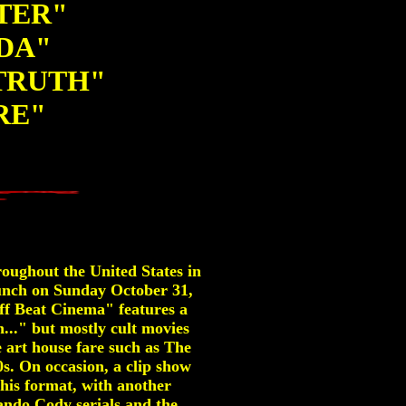
NTER"
DA"
TRUTH"
RE"
roughout the United States in
aunch on Sunday October 31,
ff Beat Cinema" features a
..." but mostly cult movies
 art house fare such as The
s. On occasion, a clip show
this format, with another
ndo Cody serials and the