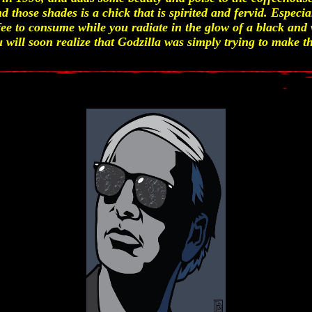
d those shades is a chick that is spirited and fervid. Especia
ee to consume while you radiate in the glow of a black and
 will soon realize that Godzilla was simply trying to make th