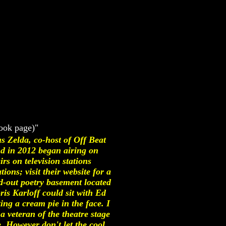
ook page)"
s Zelda, co-host of Off Beat
 in 2012 began airing on
s on television stations
ons; visit their website for a
d-out poetry basement located
is Karloff could sit with Ed
ng a cream pie in the face. I
a veteran of the theatre stage
. However don't let the cool