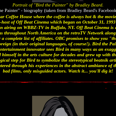
Portrait of "Bird the Painter" by Bradley Beard.
he Painter" - biography (taken from Bradley Beard's Faceboo
r Coffee House where the coffee is always hot & the movies
 co-host of Off Beat Cinema which began on October 31, 19
an airing on WBBZ-TV in Buffalo, NY. Off Beat Cinema is 
tions throughout North America on the retroTV Network along 
for a complete list of affiliates. OBC promises to show you 
oreign (in their original languages, of course!). Bird the Pai
entertainment innovator sees Bird in many ways as an exagg
himself in the arts culture for decades and grew up with th
gical step for Bird to symbolize the stereotypical beatnik arti
tered through his experiences in the abstract ambiance of th
bad films, only misguided actors. Watch it... you'll dig it!