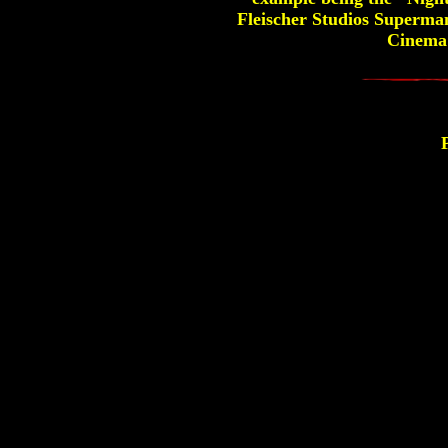
Fleischer Studios Superman
Cinema's