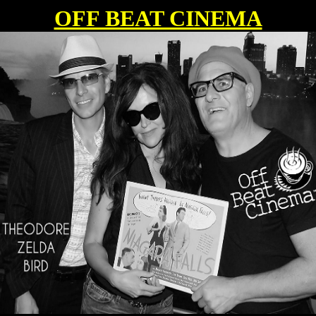
OFF BEAT CINEMA