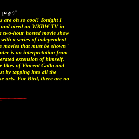
k page)"
 are oh so cool! Tonight I
93 and aired on WKBW-TV in
a two-hour hosted movie show
with a series of independent
"the movies that must be shown"
nter is an interpretation from
erated extension of himself.
e likes of Vincent Gallo and
st by tapping into all the
e arts. For Bird, there are no