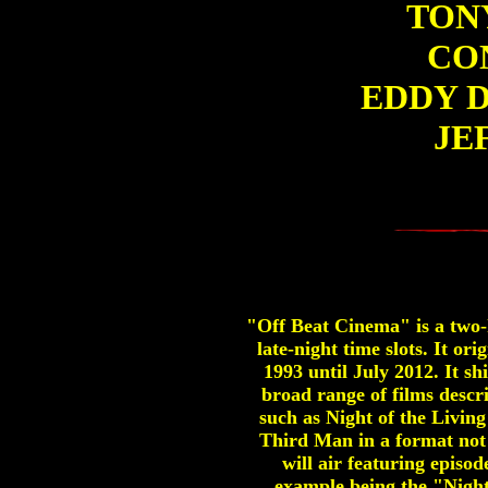
TONY
CO
EDDY 
JE
"Off Beat Cinema" is a two-h
late-night time slots. It 
1993 until July 2012. It 
broad range of films descr
such as Night of the Livin
Third Man in a format not 
will air featuring episo
example being the "Nigh