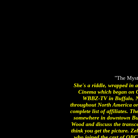
"The Myst
She's a riddle, wrapped in 
Cinema which began on O
WBBZ-TV in Buffalo, NY.
throughout North America on t
complete list of affiliates.
somewhere in downtown Buffa
Wood and discuss the transce
think you get the picture. Ze
who joined the cast of OBC 