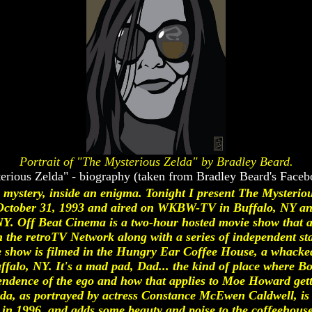
Portrait of "The Mysterious Zelda" by Bradley Beard.
erious Zelda" - biography (taken from Bradley Beard's Faceb
a mystery, inside an enigma. Tonight I present The Mysteriou
ctober 31, 1993 and aired on WKBW-TV in Buffalo, NY and
 Off Beat Cinema is a two-hour hosted movie show that air
he retroTV Network along with a series of independent stati
 The show is filmed in the Hungry Ear Coffee House, a whacke
lo, NY. It's a mad pad, Dad... the kind of place where Bor
ndence of the ego and how that applies to Moe Howard getti
lda, as portrayed by actress Constance McEwen Caldwell, is 
in 1996, and adds some beauty and poise to the coffeehouse