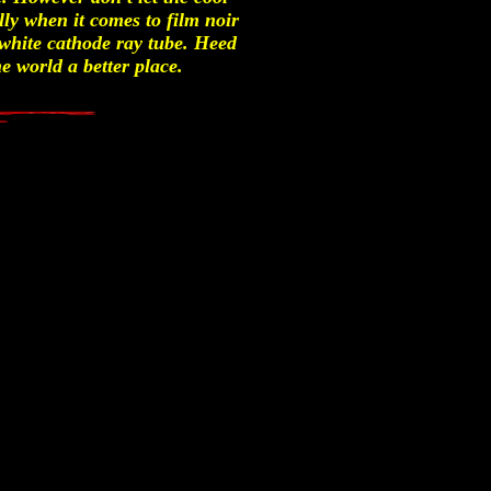
lly when it comes to film noir
 white cathode ray tube. Heed
e world a better place.