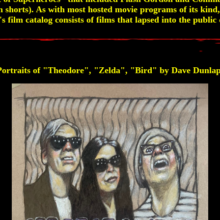
 shorts). As with most hosted movie programs of its kind, 
 film catalog consists of films that lapsed into the publi
Portraits of "Theodore", "Zelda", "Bird" by Dave Dunlap