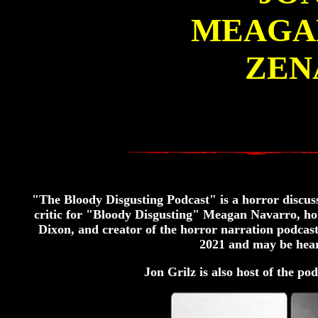
MEAGA
ZEN
"The Bloody Disgusting Podcast" is a horror discuss
critic for "Bloody Disgusting" Meagan Navarro, 
Dixon, and creator of the horror narration podcas
2021 and may be hear
Jon Grilz is also host of the pod