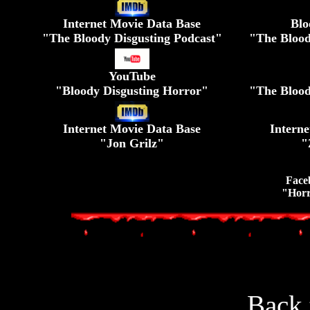
Internet Movie Data Base
Blo
"The Bloody Disgusting Podcast"
"The Blood
YouTube
"Bloody Disgusting Horror"
"The Blood
Internet Movie Data Base
Intern
"Jon Grilz"
"
Face
"Horr
Back 