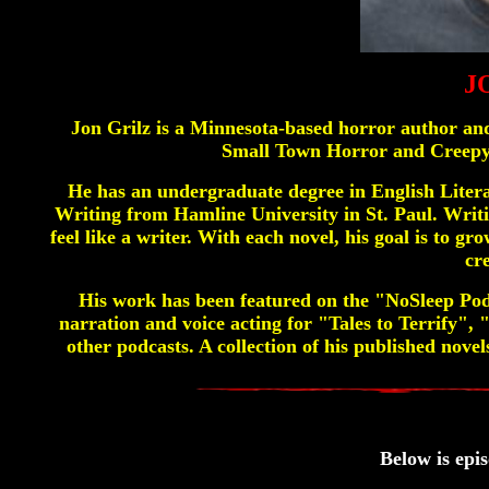
J
Jon Grilz is a Minnesota-based horror author and
Small Town Horror and Creepy 
He has an undergraduate degree in English Liter
Writing from Hamline University in St. Paul. Writin
feel like a writer. With each novel, his goal is to 
cr
His work has been featured on the "NoSleep Po
narration and voice acting for "Tales to Terrify"
other podcasts. A collection of his published nov
Below is epis