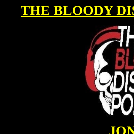
THE BLOODY DI
JON