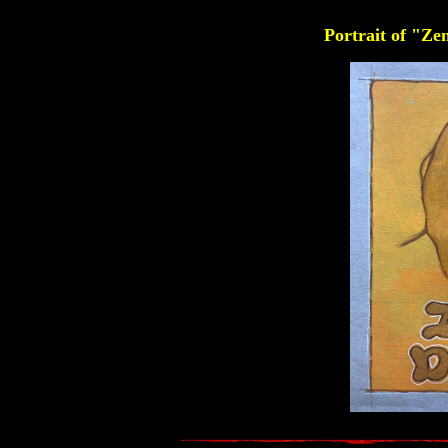
Portrait of "Z