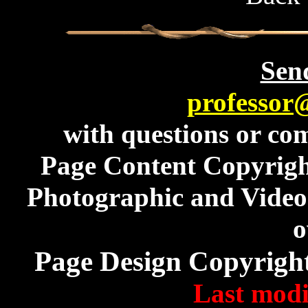
Send
professor
with questions or com
Page Content Copyrig
Photographic and Video 
o
Page Design Copyrigh
Last modi