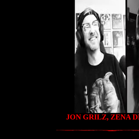
JON GRILZ, ZENA 