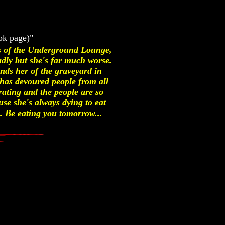
ok page)"
ss of the Underground Lounge,
dly but she's far much worse.
nds her of the graveyard in
has devoured people from all
arating and the people are so
use she's always dying to eat
. Be eating you tomorrow...