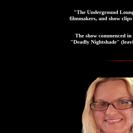
"The Underground Lounge"
filmmakers, and show clips
The show commenced in 2
"Deadly Nightshade" (leav