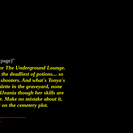
 page)"
 for The Underground Lounge.
the deadliest of potions... so
shooters. And what's Tonya's
lette in the graveyard, none
Jeania though her skills are
ir. Make no mistake about it,
 on the cemetery plot.