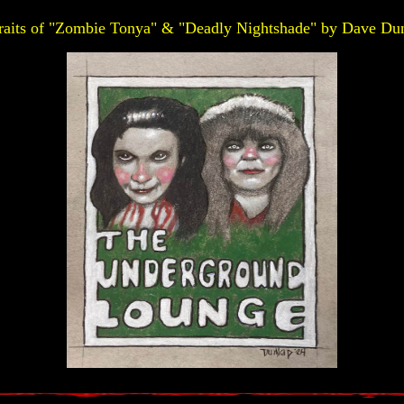
raits of "Zombie Tonya" & "Deadly Nightshade" by Dave Du