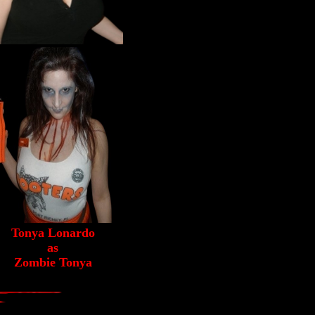
Tonya Lonardo
as
Zombie Tonya