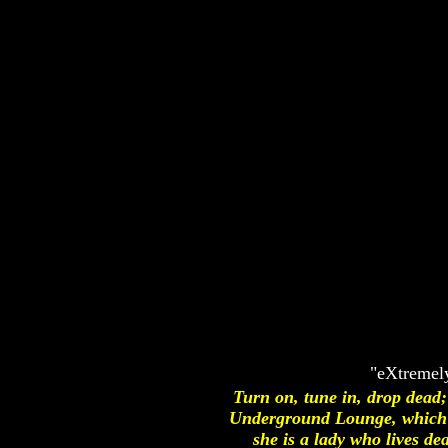
"eXtremely
Turn on, tune in, drop dead
Underground Lounge, which c
she is a lady who lives de