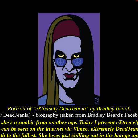
Portrait of "eXtremely DeadJeania" by Bradley Beard.
 DeadJeania" - biography (taken from Bradley Beard's Face
; she's a zombie from another age. Today I present eXtremel
an be seen on the internet via Vimeo. eXtremely DeadJean
ath to the fullest. She loves just chilling out in the lounge a