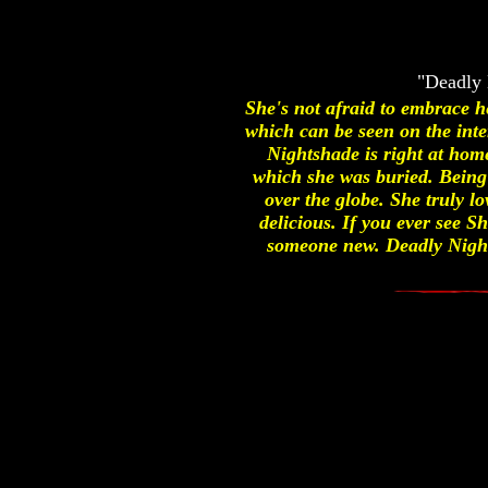
"Deadly 
She's not afraid to embrace 
which can be seen on the int
Nightshade is right at hom
which she was buried. Being
over the globe. She truly lo
delicious. If you ever see S
someone new. Deadly Nights