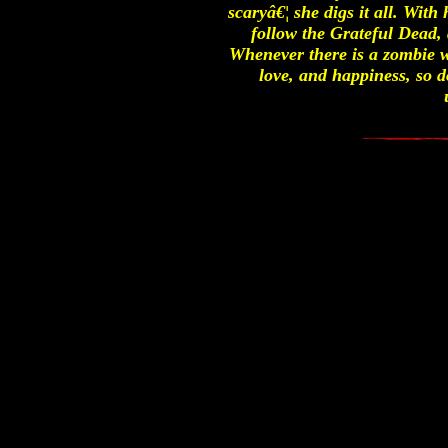
scaryâ€¦ she digs it all. With
follow the Grateful Dead, 
Whenever there is a zombie w
love, and happiness, so 