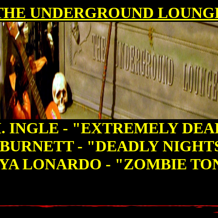
THE UNDERGROUND LOUNG
. INGLE - "EXTREMELY DE
BURNETT - "DEADLY NIGH
YA LONARDO - "ZOMBIE TO