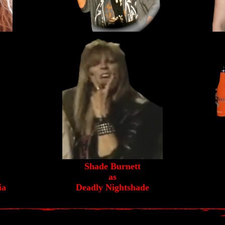
Shade Burnett
as
ia
Deadly Nightshade