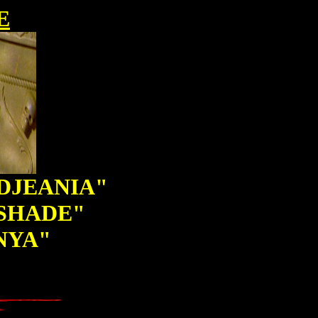
E
ADJEANIA"
TSHADE"
NYA"