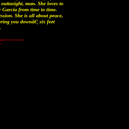
s outtasight, man. She loves to
y Garcia from time to time.
sion. She is all about peace,
ring you downâ€¦ six feet
.