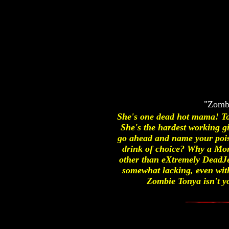
"Zombi
She's one dead hot mama! To
She's the hardest working gir
go ahead and name your pois
drink of choice? Why a Morg
other than eXtremely DeadJe
somewhat lacking, even with 
Zombie Tonya isn't yo