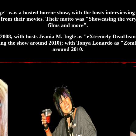
 was a hosted horror show, with the hosts interviewing
 from their movies. Their motto was "Showcasing the very
films and more".
008, with hosts Jeania M. Ingle as "eXtremely DeadJean
ing the show around 2010); with Tonya Lonardo as "Zomb
around 2010.