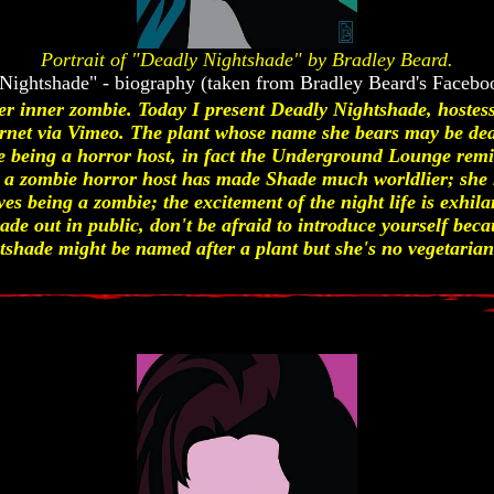
Portrait of "Deadly Nightshade" by Bradley Beard.
Nightshade" - biography (taken from Bradley Beard's Facebo
her inner zombie. Today I present Deadly Nightshade, hoste
ernet via Vimeo. The plant whose name she bears may be dea
e being a horror host, in fact the Underground Lounge remi
 a zombie horror host has made Shade much worldlier; she 
ves being a zombie; the excitement of the night life is exhil
hade out in public, don't be afraid to introduce yourself beca
hade might be named after a plant but she's no vegetarian