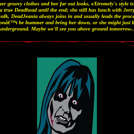
 her groovy clothes and her far out looks, eXtremely's style i
a true Deadhead until the end; she still has lunch with Jerr
alk, DeadJeania always joins in and usually leads the proces
donâ€™t be bummer and bring her down, or she might just b
underground. Maybe we'll see you above ground tomorrow..