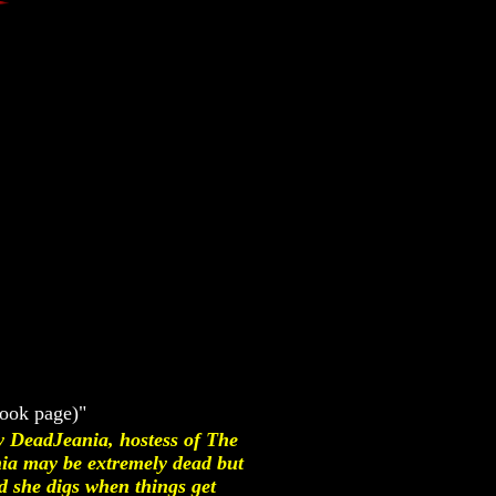
book page)"
y DeadJeania, hostess of The
ia may be extremely dead but
nd she digs when things get