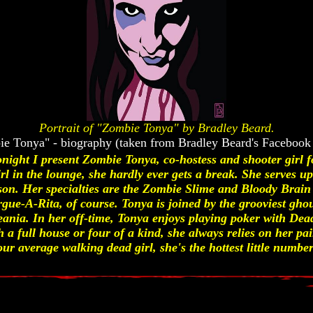
Portrait of "Zombie Tonya" by Bradley Beard.
e Tonya" - biography (taken from Bradley Beard's Facebook
night I present Zombie Tonya, co-hostess and shooter girl
l in the lounge, she hardly ever gets a break. She serves up 
on. Her specialties are the Zombie Slime and Bloody Brain 
ue-A-Rita, of course. Tonya is joined by the grooviest ghou
ania. In her off-time, Tonya enjoys playing poker with Dead
a full house or four of a kind, she always relies on her pa
ur average walking dead girl, she's the hottest little number