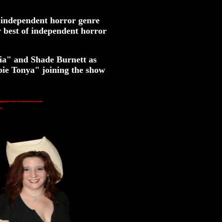
 independent horror genre
 best of independent horror
ia" and Shade Burnett as
ie Tonya" joining the show