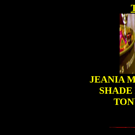
JEANIA M
SHADE 
TON