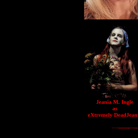
Jeania M. Ingle
as
eXtremely DeadJean