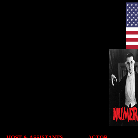
HOST & ASSISTANTS
ACTOR