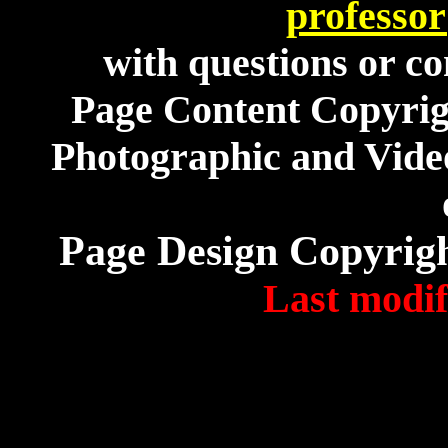
professo
with questions or co
Page Content Copyri
Photographic and Video
Page Design Copyrig
Last modif