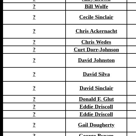
?
Bill Wolfe
?
Cecile Sinclair
?
Chris Ackernacht
?
Chris Wedes
?
Curt Dorr-Johnson
?
David Johnston
?
David Silva
?
David Sinclair
?
Donald F. Glut
?
Eddie Driscoll
?
Eddie Driscoll
?
Gail Dougherty
?
George Byram