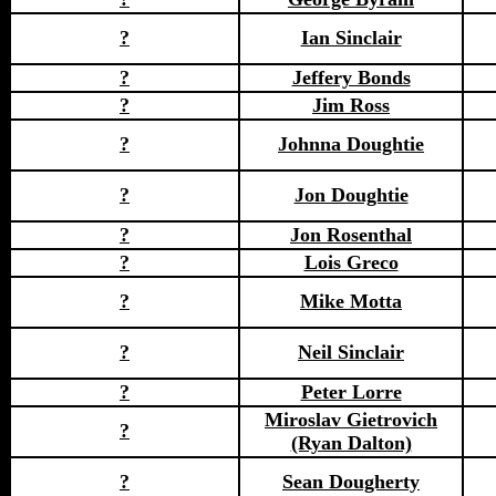
?
Ian Sinclair
?
Jeffery Bonds
?
Jim Ross
?
Johnna Doughtie
?
Jon Doughtie
?
Jon Rosenthal
?
Lois Greco
?
Mike Motta
?
Neil Sinclair
?
Peter Lorre
Miroslav Gietrovich
?
(Ryan Dalton)
?
Sean Dougherty