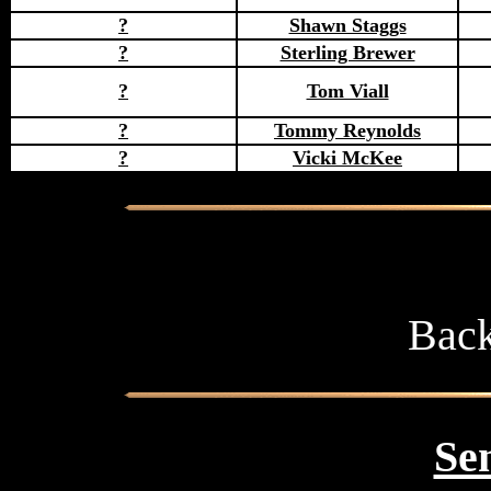
?
Shawn Staggs
?
Sterling Brewer
?
Tom Viall
?
Tommy Reynolds
?
Vicki McKee
Back
Sen