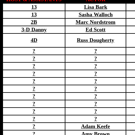
13
Lisa Bark
13
Sasha Walloch
2B
Marc Nordstrom
3-D Danny
Ed Scott
4D
Russ Dougherty
?
?
?
?
?
?
?
?
?
?
?
?
?
?
?
?
?
?
?
?
?
Adam Keefe
?
Amy Brown