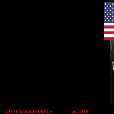
HOST & ASSISTANTS
ACTOR