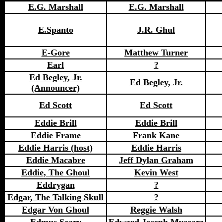
E.G. Marshall
E.G. Marshall
E.Spanto
J.R. Ghul
E-Gore
Matthew Turner
Earl
?
Ed Begley, Jr.
Ed Begley, Jr.
(Announcer)
Ed Scott
Ed Scott
Eddie Brill
Eddie Brill
Eddie Frame
Frank Kane
Eddie Harris (host)
Eddie Harris
Eddie Macabre
Jeff Dylan Graham
Eddie, The Ghoul
Kevin West
Eddrygan
?
Edgar, The Talking Skull
?
Edgar Von Ghoul
Reggie Walsh