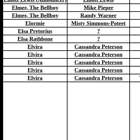
Elmer, The Bellboy
Mike Pieper
Elmer, The Bellboy
Randy Warner
Elormie
Misty Simmons-Poteet
Elsa Pretorius
?
Elsa Rathbone
?
Elvira
Cassandra Peterson
Elvira
Cassandra Peterson
Elvira
Cassandra Peterson
Elvira
Cassandra Peterson
Elvira
Cassandra Peterson