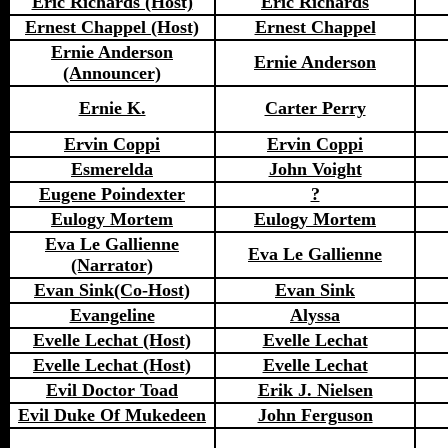
Eric Richards (Host)
Eric Richards
Ernest Chappel (Host)
Ernest Chappel
Ernie Anderson
Ernie Anderson
(Announcer)
Ernie K.
Carter Perry
Ervin Coppi
Ervin Coppi
Esmerelda
John Voight
Eugene Poindexter
?
Eulogy Mortem
Eulogy Mortem
Eva Le Gallienne
Eva Le Gallienne
(Narrator)
Evan Sink(Co-Host)
Evan Sink
Evangeline
Alyssa
Evelle Lechat (Host)
Evelle Lechat
Evelle Lechat (Host)
Evelle Lechat
Evil Doctor Toad
Erik J. Nielsen
Evil Duke Of Mukedeen
John Ferguson