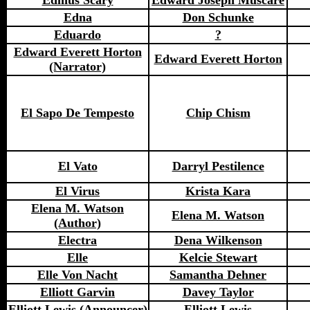
Edmus Scary
Edward Joseph Muscare
Edna
Don Schunke
Eduardo
?
Edward Everett Horton
Edward Everett Horton
(Narrator)
El Sapo De Tempesto
Chip Chism
El Vato
Darryl Pestilence
El Virus
Krista Kara
Elena M. Watson
Elena M. Watson
(Author)
Electra
Dena Wilkenson
Elle
Kelcie Stewart
Elle Von Nacht
Samantha Dehner
Elliott Garvin
Davey Taylor
Elliott Lewis (Announcer)
Elliott Lewis