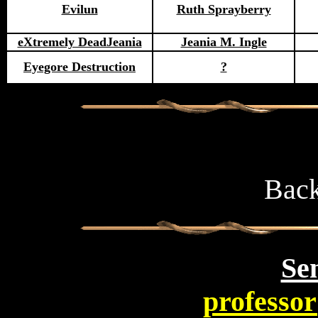
Evilun
Ruth Sprayberry
eXtremely DeadJeania
Jeania M. Ingle
Eyegore Destruction
?
Back
Sen
professo