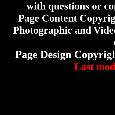
with questions or co
Page Content Copyri
Photographic and Video
Page Design Copyrig
Last modi