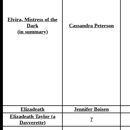
Elvira, Mistress of the
Dark
Cassandra Peterson
(in summary)
Elizadeath
Jennifer Boisen
Elizadeath Taylor (a
?
Davverette)