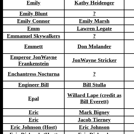
Emily
Kathy Heidenger
Emily Blunt
?
Emily Connor
Emily Marsh
Emm
Lawren Legate
Emmanuel Skywalkers
?
Emmett
Don Molander
Emperor JonWayne
JonWayne Stricker
Frankenstein
Enchantress Nocturna
?
Engineer Bill
Bill Stulla
Willard Lape (credit as
Epal
Bill Everett)
Eric
Mark Bigney
Eric
Jacob Tierney
Eric Johnson (Host)
Eric Johnson